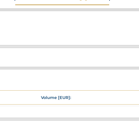
Volume [EUR]: