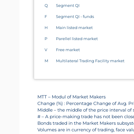
Q
Segment QI
F
Segment QI - funds
H
Main listed market
P
Parellel listed market
V
Free market
M
Multilateral Trading Facility market
MTT – Modul of Market Makers
Change (%) : Percentage Change of Avg. Pri
Middle – the middle of the price interval of 
# – A price-making trade has not been closed
Bonds traded in the Market Makers subsyst
Volumes are in currency of trading, face va