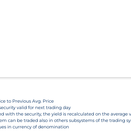
ce to Previous Avg. Price
security valid for next trading day
 with the security, the yield is recalculated on the average 
em can be traded also in others subsystems of the trading s
lues in currency of denomination