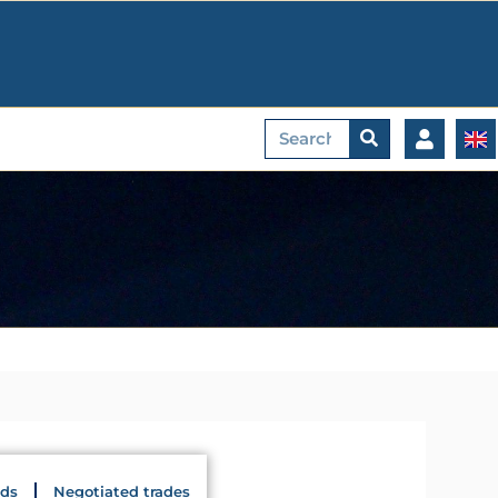
Search
ids
Negotiated trades