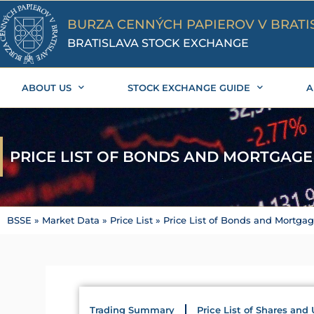
Skip
to
BURZA CENNÝCH PAPIEROV V BRATI
content
BRATISLAVA STOCK EXCHANGE
ABOUT US
STOCK EXCHANGE GUIDE
A
PRICE LIST OF BONDS AND MORTGAG
BSSE
»
Market Data
»
Price List
»
Price List of Bonds and Mortga
Trading Summary
Price List of Shares and 