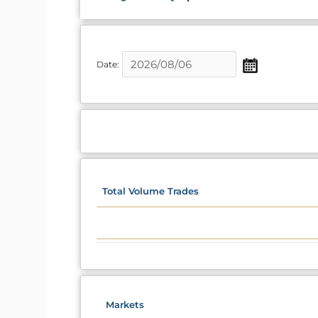
Date:
Total Volume Trades
Markets