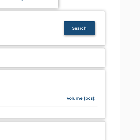
Volume [pcs]: