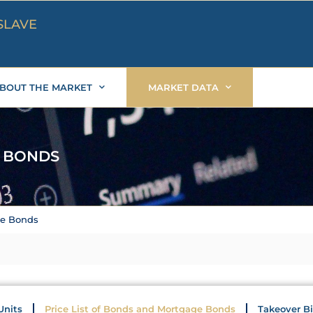
SLAVE
BOUT THE MARKET
MARKET DATA
E BONDS
ge Bonds
Units
Price List of Bonds and Mortgage Bonds
Takeover B