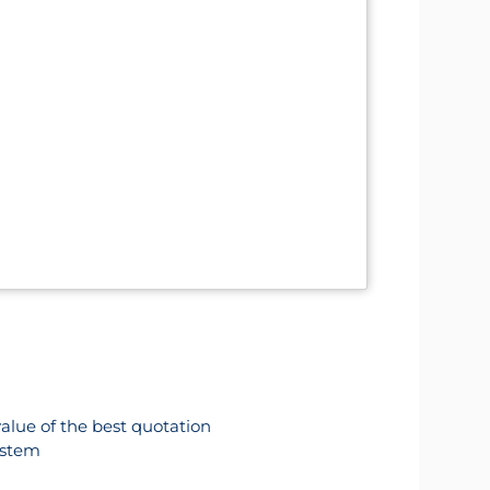
value of the best quotation
ystem