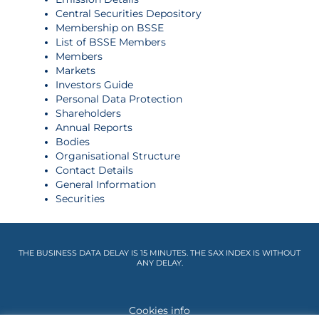
Central Securities Depository
Membership on BSSE
List of BSSE Members
Members
Markets
Investors Guide
Personal Data Protection
Shareholders
Annual Reports
Bodies
Organisational Structure
Contact Details
General Information
Securities
THE BUSINESS DATA DELAY IS 15 MINUTES. THE SAX INDEX IS WITHOUT
ANY DELAY.
Cookies info