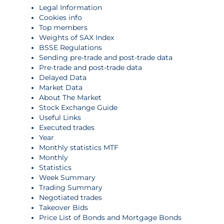
Legal Information
Cookies info
Top members
Weights of SAX Index
BSSE Regulations
Sending pre-trade and post-trade data
Pre-trade and post-trade data
Delayed Data
Market Data
About The Market
Stock Exchange Guide
Useful Links
Executed trades
Year
Monthly statistics MTF
Monthly
Statistics
Week Summary
Trading Summary
Negotiated trades
Takeover Bids
Price List of Bonds and Mortgage Bonds