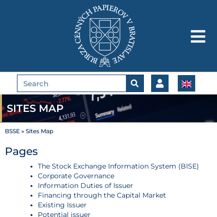
Skip
to
content
Search
SITES MAP
BSSE
»
Sites Map
Pages
The Stock Exchange Information System (BISE)
Corporate Governance
Information Duties of Issuer
Financing through the Capital Market
Existing Issuer
Potential issuer