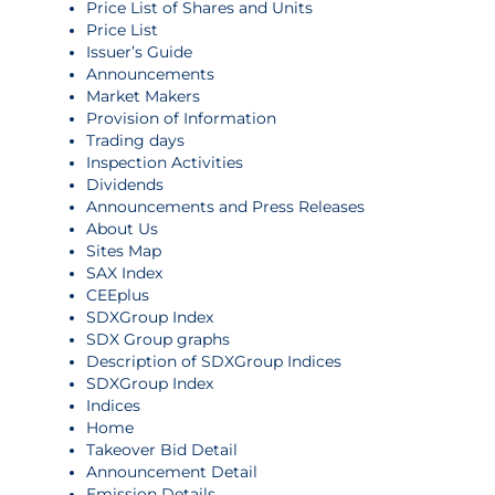
Price List of Shares and Units
Price List
Issuer’s Guide
Announcements
Market Makers
Provision of Information
Trading days
Inspection Activities
Dividends
Announcements and Press Releases
About Us
Sites Map
SAX Index
CEEplus
SDXGroup Index
SDX Group graphs
Description of SDXGroup Indices
SDXGroup Index
Indices
Home
Takeover Bid Detail
Announcement Detail
Emission Details