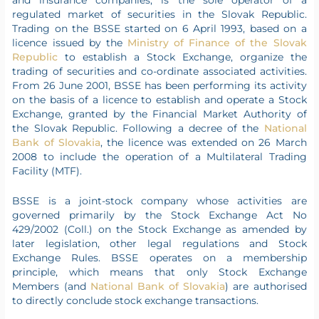
and insurance companies, is the sole operator of a
regulated market of securities in the Slovak Republic.
Trading on the BSSE started on 6 April 1993, based on a
licence issued by the
Ministry of Finance of the Slovak
Republic
to establish a Stock Exchange, organize the
trading of securities and co-ordinate associated activities.
From 26 June 2001, BSSE has been performing its activity
on the basis of a licence to establish and operate a Stock
Exchange, granted by the Financial Market Authority of
the Slovak Republic. Following a decree of the
National
Bank of Slovakia
, the licence was extended on 26 March
2008 to include the operation of a Multilateral Trading
Facility (MTF).
BSSE is a joint-stock company whose activities are
governed primarily by the Stock Exchange Act No
429/2002 (Coll.) on the Stock Exchange as amended by
later legislation, other legal regulations and Stock
Exchange Rules. BSSE operates on a membership
principle, which means that only Stock Exchange
Members (and
National Bank of Slovakia
) are authorised
to directly conclude stock exchange transactions.