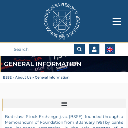
Skip
to
content
Search
GENERAL INFORMATION
BSSE
»
About Us
»
General Information
Bratislava Stock Exchange j.s.c. (BSSE), founded through a
Memorandum of Foundation from 8 January 1991 by banks