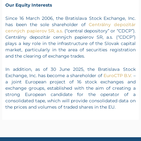
Our Equity Interests
Since 16 March 2006, the Bratislava Stock Exchange, Inc.
has been the sole shareholder of
Centrálny depozitár
cenných papierov SR, a.s.
(“central depository” or “CDCP”).
Centrálny depozitár cenných papierov SR, a.s. (“CDCP”)
plays a key role in the infrastructure of the Slovak capital
market, particularly in the area of securities registration
and the clearing of exchange trades.
In addition, as of 30 June 2025, the Bratislava Stock
Exchange, Inc. has become a shareholder of
EuroCTP B.V.
–
a joint European project of 16 stock exchanges and
exchange groups, established with the aim of creating a
strong European candidate for the operator of a
consolidated tape, which will provide consolidated data on
the prices and volumes of traded shares in the EU.