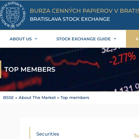
Skip
to
BURZA CENNÝCH PAPIEROV V BRATI
content
BRATISLAVA STOCK EXCHANGE
ABOUT US
STOCK EXCHANGE GUIDE
A
TOP MEMBERS
BSSE
»
About The Market
»
Top members
Securities
To