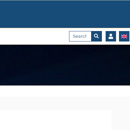
Search