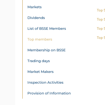
Markets
Top 
Dividends
Top 
List of BSSE Members
Top 
Top 
Top members
Membership on BSSE
Trading days
Market Makers
Inspection Activities
Provision of Information