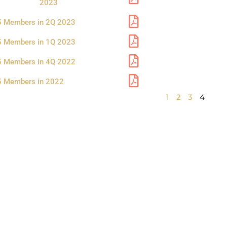
a
a
a
a
2023
g
g
g
g
5 Members in 2Q 2023
e
e
e
e
5 Members in 1Q 2023
5 Members in 4Q 2022
5 Members in 2022
1
2
3
4