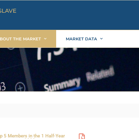
SLAVE
BOUT THE MARKET
MARKET DATA
P
P
P
P
p 5 Members in the 1 Half-Year